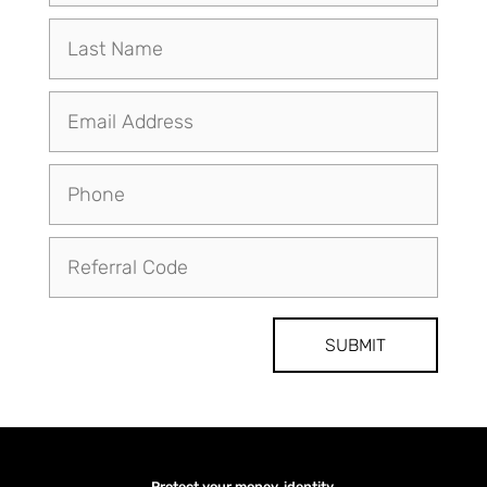
SUBMIT
Protect your money, identity,