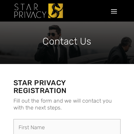
Contact Us
STAR PRIVACY
REGISTRATION
Fill out the form and we will contact you
with the next steps.